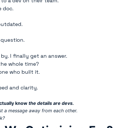
to a dev on their team.
e doc.
outdated.
 question.
by. I finally get an answer.
the whole time?
ne who built it.
eed and clarity.
ctually know
the details are devs.
ust a message away from each other.
lk?