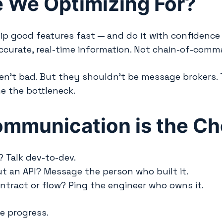
 We Optimizing For?
ship good features fast — and do it with confidenc
accurate, real-time information. Not chain-of-comm
n’t bad. But they shouldn’t be message brokers. Th
e the bottleneck.
ommunication is the C
 Talk dev-to-dev.
t an API? Message the person who built it.
ontract or flow? Ping the engineer who owns it.
e progress.