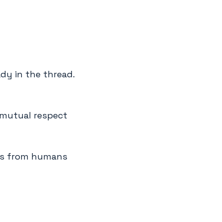
ady in the thread.
 mutual respect
es from humans