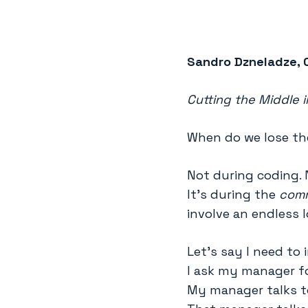
Sandro Dzneladze, 
Cutting the Middle 
When do we lose th
Not during coding. 
It’s during the
comm
involve an endless 
Let’s say I need to
I ask my manager f
My manager talks t