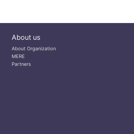
About us
About Organization
MERE
Partners