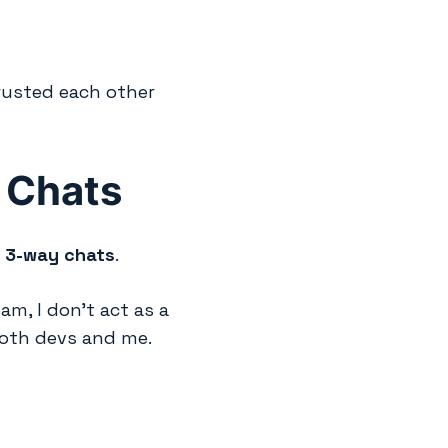
rusted each other
 Chats
:
3-way chats
.
, I don’t act as a
both devs and me.