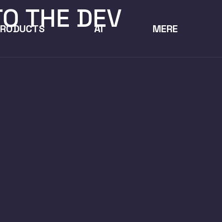
TO THE DEV
PRODUCTS
AI
MERE