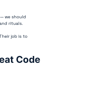
e — we should
and rituals.
eir job is to
heat Code