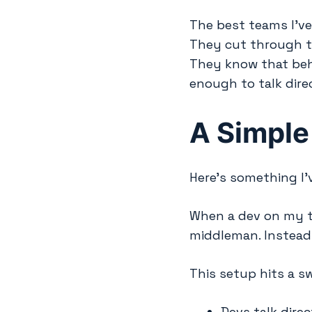
The best teams I’v
They cut through t
They know that beh
enough to talk direc
A Simple
Here’s something I’
When a dev on my t
middleman. Instead,
This setup hits a s
Devs talk direc