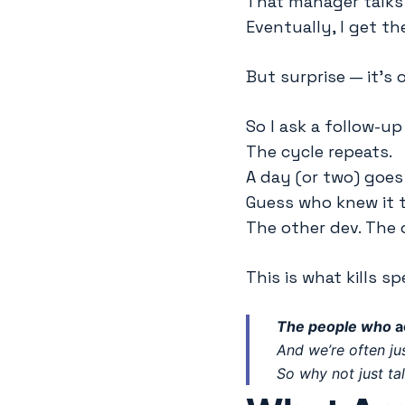
That manager talks 
Eventually, I get th
But surprise — it’s 
So I ask a follow-up
The cycle repeats.
A day (or two) goes 
Guess who knew it 
The other dev. The o
This is what kills sp
The people who
a
And we’re often j
So why not just ta