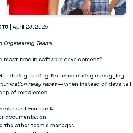
CTO
| April 23, 2025
in Engineering Teams
e most time in software development?
Not during testing. Not even during debugging.
unication relay races
— when instead of devs talki
loop of middlemen.
 implement Feature A.
or documentation.
o the other team’s manager.