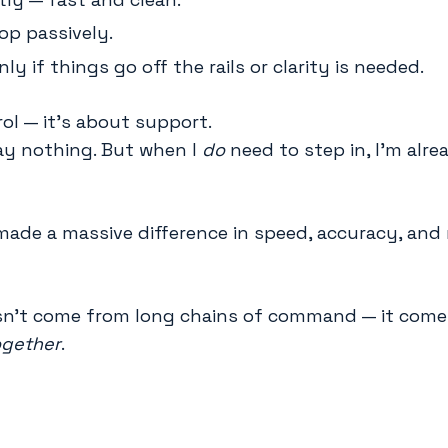
oop passively.
nly if things go off the rails or clarity is needed.
rol — it’s about support.
say nothing. But when I
do
need to step in, I’m alre
made a massive difference in speed, accuracy, and
sn’t come from long chains of command — it com
ogether
.