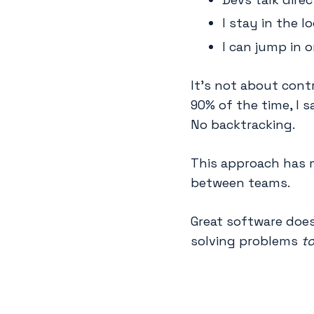
I stay in the l
I can jump in o
It’s not about cont
90% of the time, I 
No backtracking.
This approach has 
between teams.
Great software doe
solving problems
t