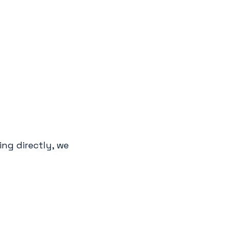
ng directly, we