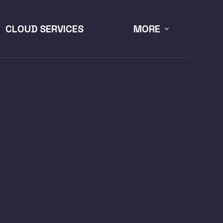
CLOUD SERVICES
MORE