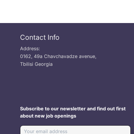
Contact Info
Address:
0162, 49a Chavchavadze avenue,
Tbilisi Georgia
Subscribe to our newsletter and find out first
about new job openings