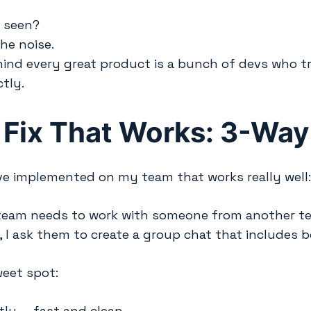
e seen?
he noise.
ind every great product is a bunch of devs who t
tly.
 Fix That Works: 3-Way
ve implemented on my team that works really well
eam needs to work with someone from another team
 I ask them to create a group chat that includes 
weet spot:
tly — fast and clean.