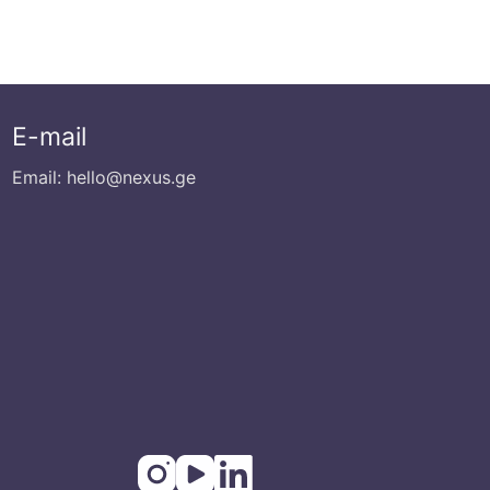
E-mail
Email: hello@nexus.ge