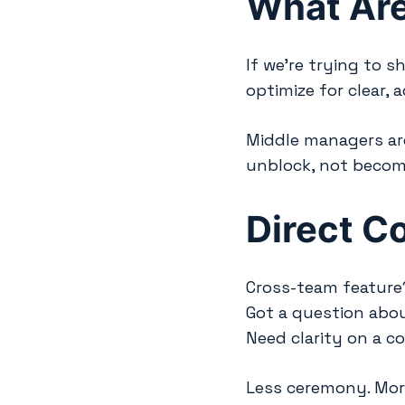
What Are
If we’re trying to 
optimize for clear, 
Middle managers are
unblock, not becom
Direct C
Cross-team feature?
Got a question abou
Need clarity on a c
Less ceremony. Mor