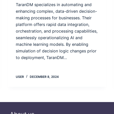
TaranDM specializes in automating and
enhancing complex, data-driven decision-
making processes for businesses. Their
platform offers rapid data integration,
orchestration, and processing capabilities,
seamlessly operationalizing AI and
machine learning models. By enabling
simulation of decision logic changes prior
to deployment, TaranDM…
USER
DECEMBER 8, 2024