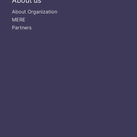
About us
About Organization
MERE
Partners