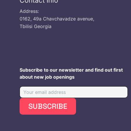
Contact Info
Address:
0162, 49a Chavchavadze avenue,
Tbilisi Georgia
Subscribe to our newsletter and find out first
about new job openings
SUBSCRIBE