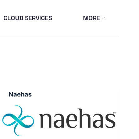
CLOUD SERVICES
MORE
Naehas