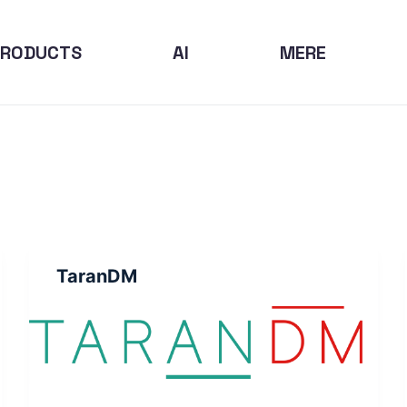
PRODUCTS
AI
MERE
TaranDM