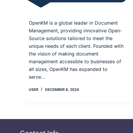
OpenKM is a global leader in Document
Management, providing innovative Open-
Source solutions tailored to meet the
unique needs of each client. Founded with
the vision of making document
management accessible to businesses of
all sizes, OpenKM has expanded to
serve…
USER
DECEMBER 8, 2024