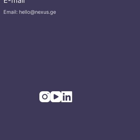
E-mail
Email: hello@nexus.ge