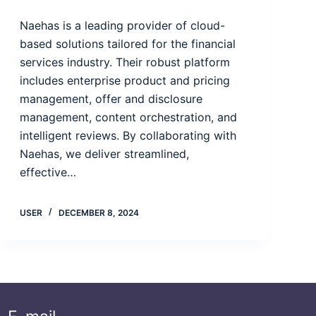
Naehas is a leading provider of cloud-
based solutions tailored for the financial
services industry. Their robust platform
includes enterprise product and pricing
management, offer and disclosure
management, content orchestration, and
intelligent reviews. By collaborating with
Naehas, we deliver streamlined,
effective…
USER
DECEMBER 8, 2024