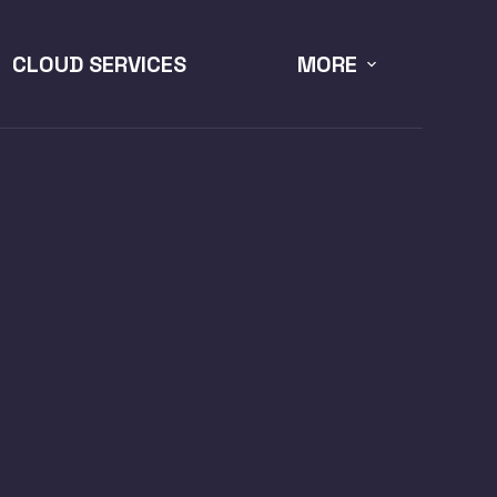
CLOUD SERVICES
MORE