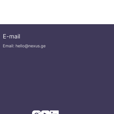
E-mail
Email: hello@nexus.ge