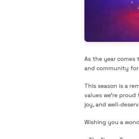
As the year comes t
and community for 
This season is a re
values we’re proud 
joy, and well-deserv
Wishing you a wonde