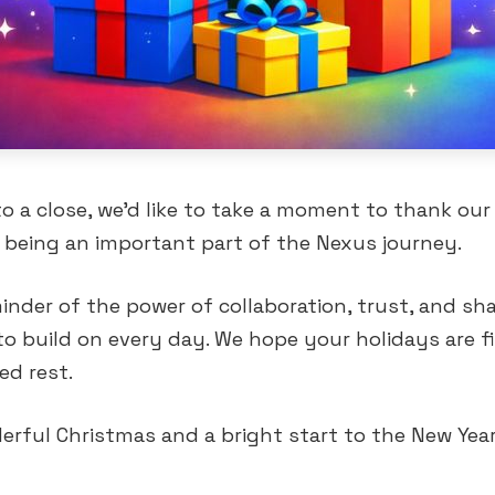
o a close, we’d like to take a moment to thank our 
being an important part of the Nexus journey.
minder of the power of collaboration, trust, and sh
to build on every day. We hope your holidays are f
ed rest.
rful Christmas and a bright start to the New Yea