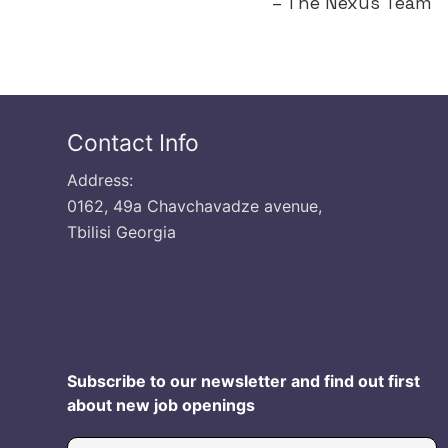
– The Nexus Team
Contact Info
Address:
0162, 49a Chavchavadze avenue,
Tbilisi Georgia
Subscribe to our newsletter and find out first
about new job openings