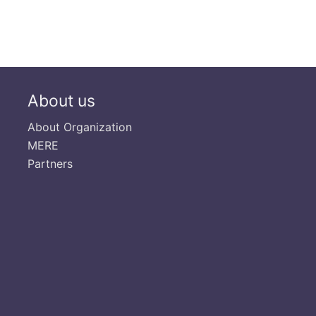
About us
About Organization
MERE
Partners