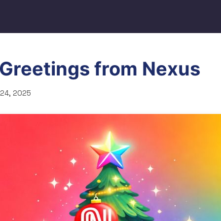
 Greetings from Nexus
24, 2025