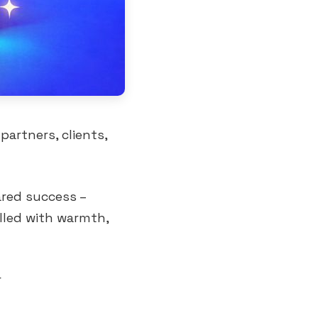
partners, clients,
ared success –
illed with warmth,
r