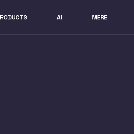
PRODUCTS
AI
MERE