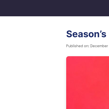
Season’s
Published on:
December 