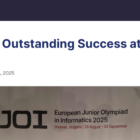
 Outstanding Success a
, 2025