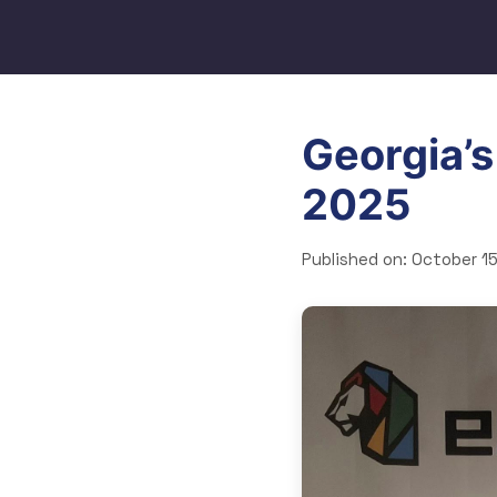
Georgia’s
2025
Published on:
October 15