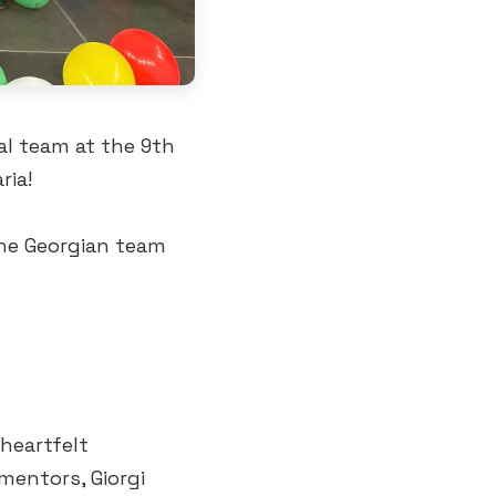
al team at the 9th
ria!
the Georgian team
heartfelt
mentors, Giorgi