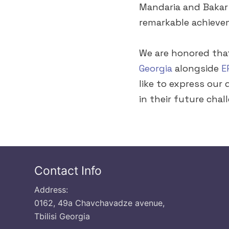
Mandaria and Bakar 
remarkable achieve
We are honored th
Georgia
alongside
E
like to express our
in their future chal
Contact Info
Address:
0162, 49a Chavchavadze avenue,
Tbilisi Georgia