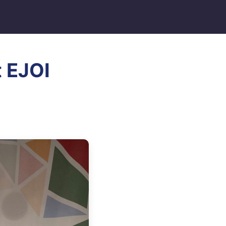
t EJOI