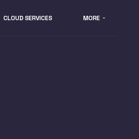
CLOUD SERVICES
MORE