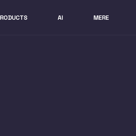
PRODUCTS
AI
MERE