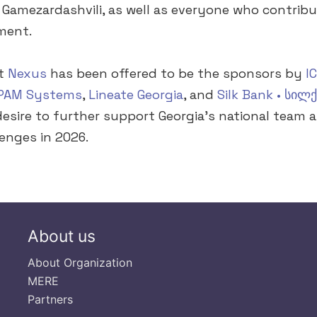
Gamezardashvili, as well as everyone who contribu
ment.
at
Nexus
has been offered to be the sponsors by
I
PAM Systems
,
Lineate Georgia
, and
Silk Bank • სილქ
 desire to further support Georgia’s national team 
lenges in 2026.
About us
About Organization
MERE
Partners