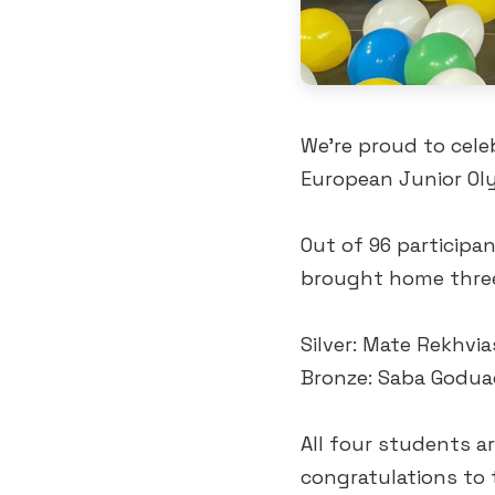
We’re proud to cele
European Junior Oly
Out of 96 participa
brought home three
Silver: Mate Rekhvia
Bronze: Saba Godua
All four students a
congratulations to t