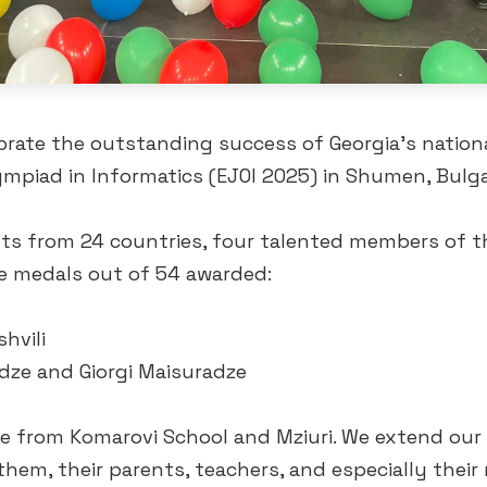
brate the outstanding success of Georgia’s nation
mpiad in Informatics (EJOI 2025) in Shumen, Bulga
nts from 24 countries, four talented members of 
 medals out of 54 awarded:
shvili
dze and Giorgi Maisuradze
re from Komarovi School and Mziuri. We extend our 
hem, their parents, teachers, and especially their 