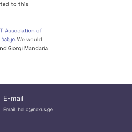
ted to this
CT Association of
 ბანკი
. We would
and Giorgi Mandaria
E-mail
Email: hello@nexus.ge